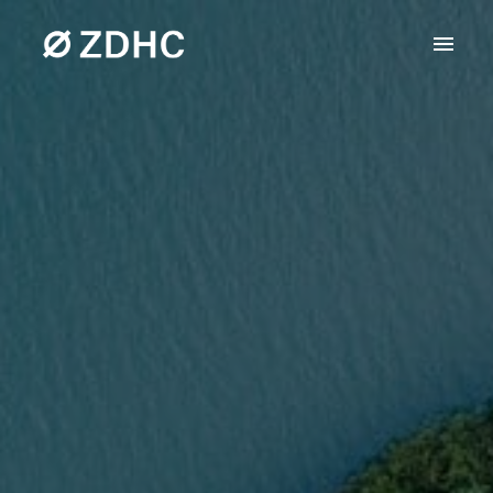
Skip
to
Homepage
content