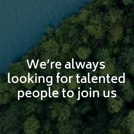
We’re always 
looking for talented 
people to join us