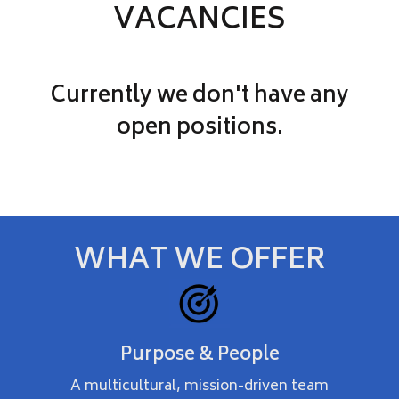
VACANCIES
Currently we don't have any
open positions.
WHAT WE OFFER
Purpose & People
A multicultural, mission-driven team